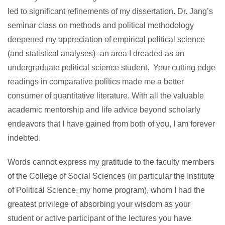
led to significant refinements of my dissertation. Dr. Jang’s
seminar class on methods and political methodology
deepened my appreciation of empirical political science
(and statistical analyses)–an area I dreaded as an
undergraduate political science student. Your cutting edge
readings in comparative politics made me a better
consumer of quantitative literature. With all the valuable
academic mentorship and life advice beyond scholarly
endeavors that I have gained from both of you, I am forever
indebted.
Words cannot express my gratitude to the faculty members
of the College of Social Sciences (in particular the Institute
of Political Science, my home program), whom I had the
greatest privilege of absorbing your wisdom as your
student or active participant of the lectures you have