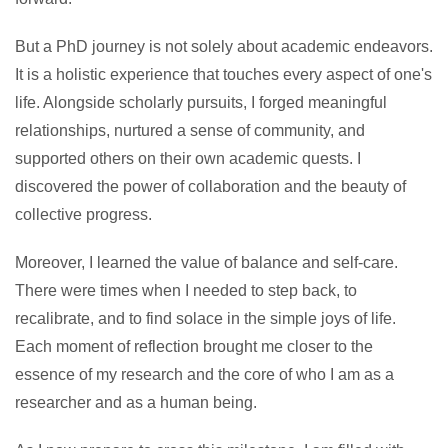
But a PhD journey is not solely about academic endeavors.
It is a holistic experience that touches every aspect of one's
life. Alongside scholarly pursuits, I forged meaningful
relationships, nurtured a sense of community, and
supported others on their own academic quests. I
discovered the power of collaboration and the beauty of
collective progress.
Moreover, I learned the value of balance and self-care.
There were times when I needed to step back, to
recalibrate, and to find solace in the simple joys of life.
Each moment of reflection brought me closer to the
essence of my research and the core of who I am as a
researcher and as a human being.