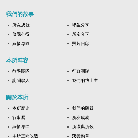
我們的故事
所友成就
學生分享
修課心得
所友分享
緬懷專區
照片回顧
本所陣容
教學團隊
行政團隊
訪問學人
我們的博士生
關於本所
本所歷史
我們的願景
行事曆
所友成就
緬懷專區
所徽與所歌
本所空間改造
榮譽勳章