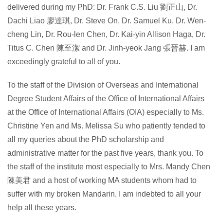
delivered during my PhD: Dr. Frank C.S. Liu 劉正山, Dr.
Dachi Liao 廖達琪, Dr. Steve On, Dr. Samuel Ku, Dr. Wen-
cheng Lin, Dr. Rou-len Chen, Dr. Kai-yin Allison Haga, Dr.
Titus C. Chen 陳至潔 and Dr. Jinh-yeok Jang 張晉赫. I am
exceedingly grateful to all of you.
To the staff of the Division of Overseas and International
Degree Student Affairs of the Office of International Affairs
at the Office of International Affairs (OIA) especially to Ms.
Christine Yen and Ms. Melissa Su who patiently tended to
all my queries about the PhD scholarship and
administrative matter for the past five years, thank you. To
the staff of the institute most especially to Mrs. Mandy Chen
陳美君 and a host of working MA students whom had to
suffer with my broken Mandarin, I am indebted to all your
help all these years.