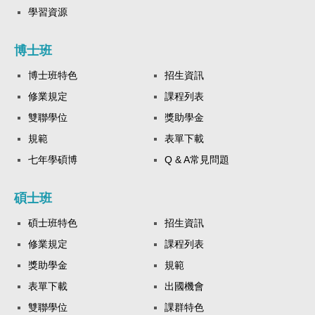
學習資源
博士班
博士班特色
招生資訊
修業規定
課程列表
雙聯學位
獎助學金
規範
表單下載
七年學碩博
Q & A常見問題
碩士班
碩士班特色
招生資訊
修業規定
課程列表
獎助學金
規範
表單下載
出國機會
雙聯學位
課群特色