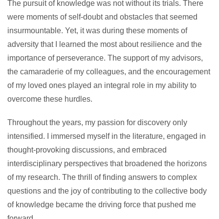
The pursuit of knowledge was not without its trials. There
were moments of self-doubt and obstacles that seemed
insurmountable. Yet, it was during these moments of
adversity that I learned the most about resilience and the
importance of perseverance. The support of my advisors,
the camaraderie of my colleagues, and the encouragement
of my loved ones played an integral role in my ability to
overcome these hurdles.
Throughout the years, my passion for discovery only
intensified. I immersed myself in the literature, engaged in
thought-provoking discussions, and embraced
interdisciplinary perspectives that broadened the horizons
of my research. The thrill of finding answers to complex
questions and the joy of contributing to the collective body
of knowledge became the driving force that pushed me
forward.