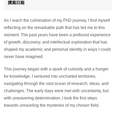
撰寫日期
As I reach the culmination of my PhD journey, I find myself
reflecting on the remarkable path that has led me to this
moment. The past years have been a profound experience
of growth, discovery, and intellectual exploration that has
shaped my academic and personal identity in ways I could
never have imagined.
This journey began with a spark of curiosity and a hunger
for knowledge. I ventured into uncharted territories,
navigating through the vast ocean of research, ideas, and
challenges. The early days were met with uncertainty, but
with unwavering determination, I took the first steps
towards unraveling the mysteries of my chosen field.