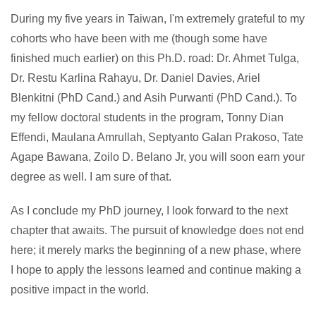
During my five years in Taiwan, I'm extremely grateful to my
cohorts who have been with me (though some have
finished much earlier) on this Ph.D. road: Dr. Ahmet Tulga,
Dr. Restu Karlina Rahayu, Dr. Daniel Davies, Ariel
Blenkitni (PhD Cand.) and Asih Purwanti (PhD Cand.). To
my fellow doctoral students in the program, Tonny Dian
Effendi, Maulana Amrullah, Septyanto Galan Prakoso, Tate
Agape Bawana, Zoilo D. Belano Jr, you will soon earn your
degree as well. I am sure of that.
As I conclude my PhD journey, I look forward to the next
chapter that awaits. The pursuit of knowledge does not end
here; it merely marks the beginning of a new phase, where
I hope to apply the lessons learned and continue making a
positive impact in the world.