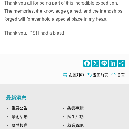
Thank you all for being part of this incredible expedition.
The memories, the knowledge gained, and the friendships
forged will forever hold a special place in my heart.
Thank you, IPS! I had a blast!
Facebook
X
Line
LinkedI
S
友善列印
返回前頁
首頁
最新消息
重要公告
榮譽事蹟
學術活動
師生活動
媒體報導
就業資訊