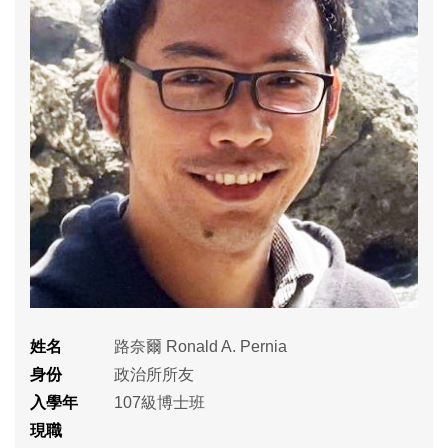
姓名
路奈爾 Ronald A. Pernia
身份
政治所所友
入學年
107級博士班
現職