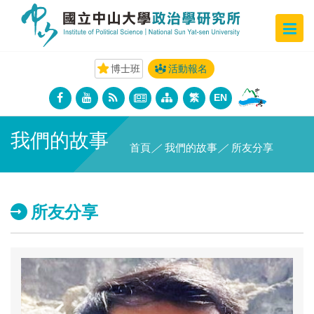
博士班
活動報名
繁
EN
我們的故事
首頁
／
我們的故事
／
所友分享
所友分享