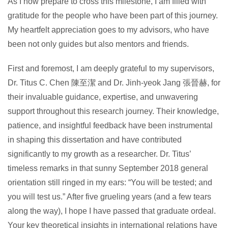
As I now prepare to cross this milestone, I am filled with
gratitude for the people who have been part of this journey.
My heartfelt appreciation goes to my advisors, who have
been not only guides but also mentors and friends.
First and foremost, I am deeply grateful to my supervisors,
Dr. Titus C. Chen 陳至潔 and Dr. Jinh-yeok Jang 張晉赫, for
their invaluable guidance, expertise, and unwavering
support throughout this research journey. Their knowledge,
patience, and insightful feedback have been instrumental
in shaping this dissertation and have contributed
significantly to my growth as a researcher. Dr. Titus’
timeless remarks in that sunny September 2018 general
orientation still ringed in my ears: “You will be tested; and
you will test us.” After five grueling years (and a few tears
along the way), I hope I have passed that graduate ordeal.
Your key theoretical insights in international relations have