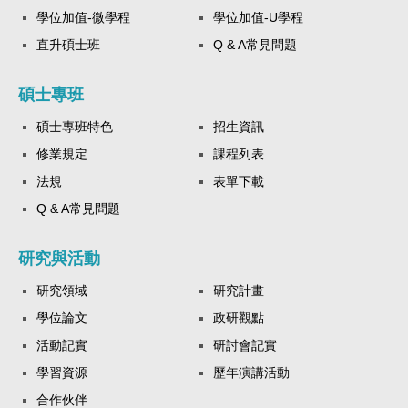
學位加值-微學程
學位加值-U學程
直升碩士班
Q & A常見問題
碩士專班
碩士專班特色
招生資訊
修業規定
課程列表
法規
表單下載
Q & A常見問題
研究與活動
研究領域
研究計畫
學位論文
政研觀點
活動記實
研討會記實
學習資源
歷年演講活動
合作伙伴